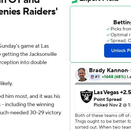
nies Raiders'
Sunday's game at Las
e getting the Jacksonville
rception into double
ikely.
 him most, and it was his
- including the winning
 much-needed 30-29 victory