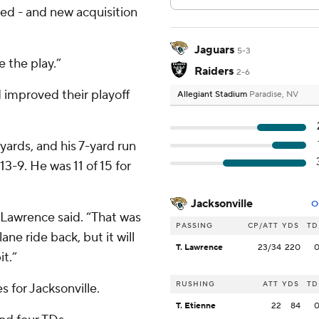
ted - and new acquisition
Jaguars
5-3
 the play.”
Raiders
2-6
 improved their playoff
Allegiant Stadium
Paradise, NV
ards, and his 7-yard run
13-9. He was 11 of 15 for
Jacksonville
O
,” Lawrence said. “That was
PASSING
CP/ATT
YDS
TD
lane ride back, but it will
T. Lawrence
23/34
220
it.”
RUSHING
ATT
YDS
TD
s for Jacksonville.
T. Etienne
22
84