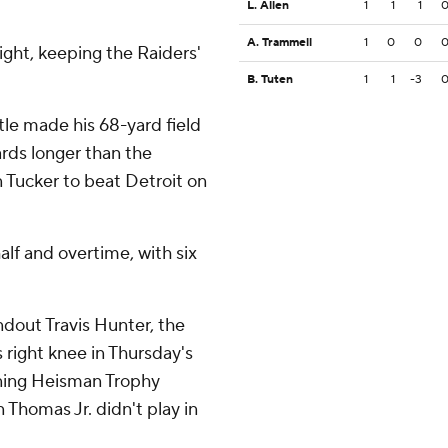
L. Allen
1
1
1
A. Trammell
1
0
0
ight, keeping the Raiders'
B. Tuten
1
1
-3
tle made his 68-yard field
yards longer than the
n Tucker to beat Detroit on
lf and overtime, with six
dout Travis Hunter, the
s right knee in Thursday's
gning Heisman Trophy
 Thomas Jr. didn't play in