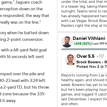
e game,” Jaguars coach
nterception down on the
he responded, the way that
eally was on the line.”
tory when he batted down
ing 2-point conversion.
with a 68-yard field goal
with 16 seconds left sent
jumped over the pile and
 30-23 lead with 3:24 left.
a 2-yard TD, but his throw
nd zone because the 335-
 it away.