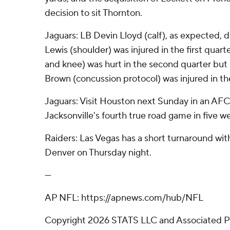
decision to sit Thornton.
Jaguars: LB Devin Lloyd (calf), as expected, 
Lewis (shoulder) was injured in the first quar
and knee) was hurt in the second quarter but
Brown (concussion protocol) was injured in th
Jaguars: Visit Houston next Sunday in an AF
Jacksonville's fourth true road game in five w
Raiders: Las Vegas has a short turnaround wi
Denver on Thursday night.
---
AP NFL: https://apnews.com/hub/NFL
Copyright 2026 STATS LLC and Associated P