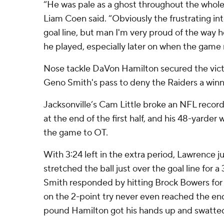
“He was pale as a ghost throughout the whol
Liam Coen said. “Obviously the frustrating i
goal line, but man I'm very proud of the way 
he played, especially later on when the game r
Nose tackle DaVon Hamilton secured the vic
Geno Smith's pass to deny the Raiders a winn
Jacksonville’s Cam Little broke an NFL record 
at the end of the first half, and his 48-yarder 
the game to OT.
With 3:24 left in the extra period, Lawrence 
stretched the ball just over the goal line for a
Smith responded by hitting Brock Bowers for 
on the 2-point try never even reached the e
pound Hamilton got his hands up and swatted