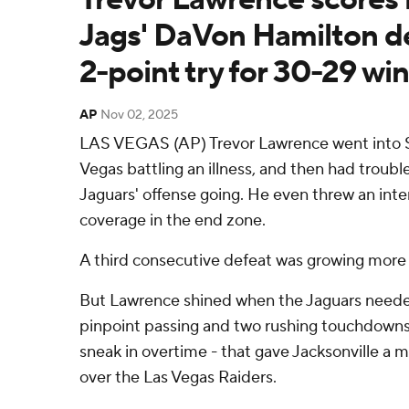
Jags' DaVon Hamilton de
2-point try for 30-29 win
AP
Nov 02, 2025
LAS VEGAS (AP) Trevor Lawrence went into 
Vegas battling an illness, and then had troubl
Jaguars' offense going. He even threw an inte
coverage in the end zone.
A third consecutive defeat was growing more l
But Lawrence shined when the Jaguars needed
pinpoint passing and two rushing touchdowns 
sneak in overtime - that gave Jacksonville a
over the Las Vegas Raiders.