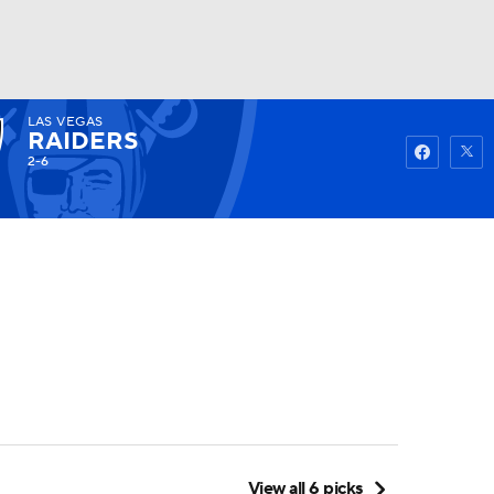
LAS VEGAS
Watch
Fantasy
Betting
RAIDERS
2-6