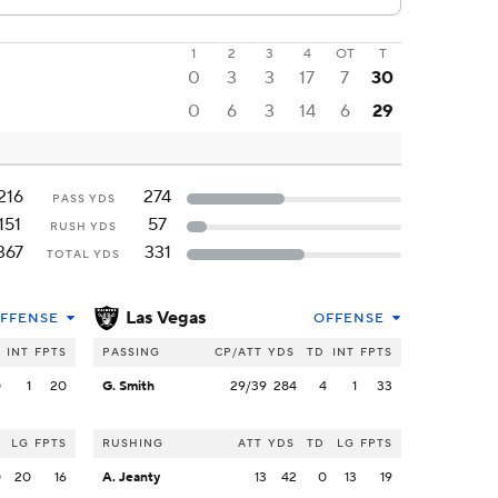
1
2
3
4
OT
T
0
3
3
17
7
30
0
6
3
14
6
29
216
274
PASS YDS
151
57
RUSH YDS
367
331
TOTAL YDS
Las Vegas
FFENSE
OFFENSE
INT
FPTS
PASSING
CP/ATT
YDS
TD
INT
FPTS
0
1
20
G. Smith
29/39
284
4
1
33
LG
FPTS
RUSHING
ATT
YDS
TD
LG
FPTS
0
20
16
A. Jeanty
13
42
0
13
19