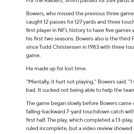
For the Raiders, Smith passed for 284 yards a
Bowers, who missed the previous three games 
caught 12 passes for 127 yards and three to
first player in NFL history to have five games 
his first two seasons. Bowers also is the third 
since Todd Christensen in 1983 with three to
game.
He made up for lost time.
“Mentally, it hurt not playing,” Bowers said. “
bad. It sucked not being able to help the tea
The game began slowly before Bowers came 
falling-backward 7-yard touchdown catch with
first half. The play, which completed a 13-play, 
ruled incomplete, but a video review showed