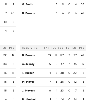
1
11
9
G. Smith
5
9
0
4
33
2
7
20
B. Bowers
1
6
0
6
42
0
10
2
0
4
5
LG
FPTS
RECEIVING
TAR
REC
YDS
TD
LG
FPTS
0
22
17
B. Bowers
13
12
127
3
27
42
0
34
8
A. Jeanty
5
5
47
1
15
19
0
16
16
T. Tucker
4
3
38
0
22
6
0
16
5
M. Mayer
7
3
26
0
12
5
0
15
2
J. Meyers
6
4
23
0
7
6
0
6
1
R. Mostert
1
1
14
0
14
2