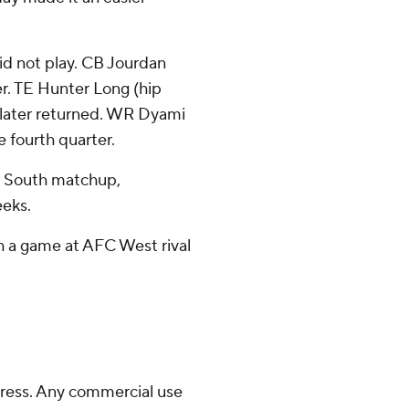
did not play. CB Jourdan
ter. TE Hunter Long (hip
 later returned. WR Dyami
e fourth quarter.
C South matchup,
eeks.
th a game at AFC West rival
ress. Any commercial use