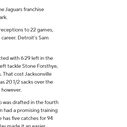
he Jaguars franchise
ark.
 receptions to 22 games,
a career. Detroit’s Sam
ed with 6:29 left in the
left tackle Stone Forsthye,
 That cost Jacksonville
as 20 1/2 sacks over the
, however.
o was drafted in the fourth
n had a promising training
e has five catches for 94
ay made it an easier