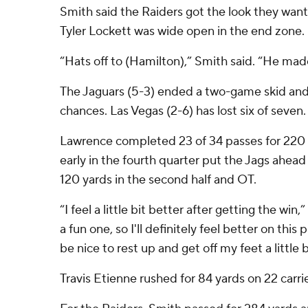
Smith said the Raiders got the look they wan
Tyler Lockett was wide open in the end zone.
“Hats off to (Hamilton),” Smith said. “He made
The Jaguars (5-3) ended a two-game skid and
chances. Las Vegas (2-6) has lost six of seven.
Lawrence completed 23 of 34 passes for 220 y
early in the fourth quarter put the Jags ahead 
120 yards in the second half and OT.
“I feel a little bit better after getting the win
a fun one, so I'll definitely feel better on this p
be nice to rest up and get off my feet a little b
Travis Etienne rushed for 84 yards on 22 carrie