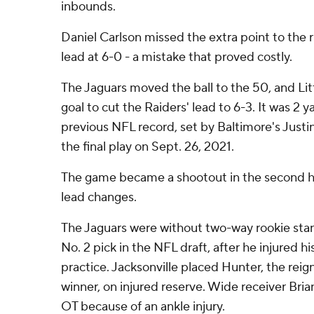
inbounds.
Daniel Carlson missed the extra point to the r
lead at 6-0 - a mistake that proved costly.
The Jaguars moved the ball to the 50, and Lit
goal to cut the Raiders' lead to 6-3. It was 2 
previous NFL record, set by Baltimore's Justi
the final play on Sept. 26, 2021.
The game became a shootout in the second ha
lead changes.
The Jaguars were without two-way rookie stan
No. 2 pick in the NFL draft, after he injured hi
practice. Jacksonville placed Hunter, the rei
winner, on injured reserve. Wide receiver Brian
OT because of an ankle injury.