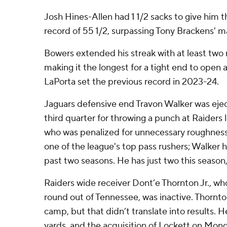
Josh Hines-Allen had 1 1/2 sacks to give him t
record of 55 1/2, surpassing Tony Brackens' m
Bowers extended his streak with at least two
making it the longest for a tight end to open 
LaPorta set the previous record in 2023-24.
Jaguars defensive end Travon Walker was eject
third quarter for throwing a punch at Raiders 
who was penalized for unnecessary roughness.
one of the league's top pass rushers; Walker h
past two seasons. He has just two this season
Raiders wide receiver Dont’e Thornton Jr., wh
round out of Tennessee, was inactive. Thornto
camp, but that didn’t translate into results. H
yards, and the acquisition of Lockett on Mond