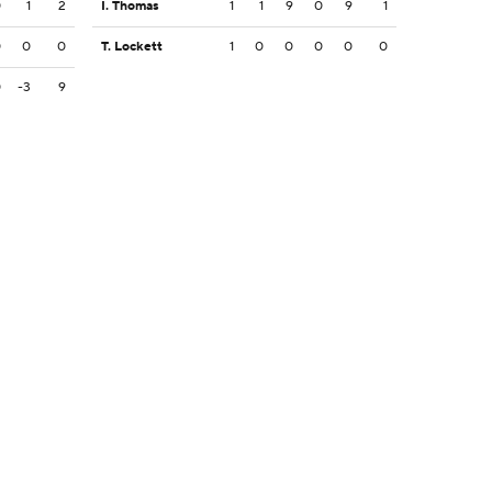
0
1
2
I. Thomas
1
1
9
0
9
1
0
0
0
T. Lockett
1
0
0
0
0
0
0
-3
9