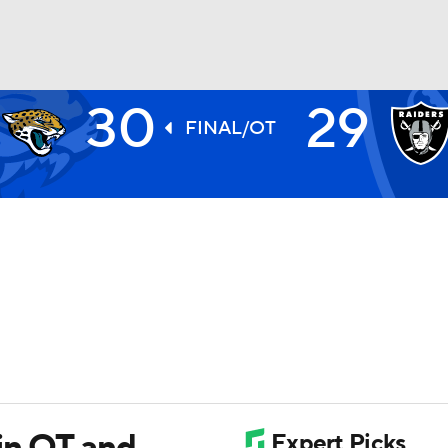
30
29
BA
FINAL/OT
NHL
CAR
ympics
MLV
in OT and