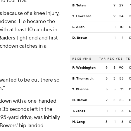
nd four TDs.
B. Tuten
9
29
because of a knee injury,
T. Lawrence
9
24
uchdowns. He became the
L. Allen
1
10
with at least 10 catches in
Raiders tight end and first
D. Brown
1
4
uchdown catches in a
RECEIVING
TAR
REC
YDS
TD
P. Washington
9
8
90
B. Thomas Jr.
5
3
55
I wanted to be out there so
m.”
T. Etienne
5
5
31
down with a one-handed,
D. Brown
7
3
25
 35 seconds left in the
T. Jones
1
1
15
95-yard drive, was initially
H. Long
3
1
6
 Bowers' hip landed