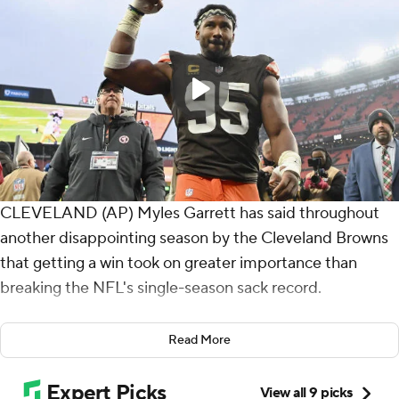
CLEVELAND (AP) Myles Garrett has said throughout
another disappointing season by the Cleveland Browns
that getting a win took on greater importance than
breaking the NFL's single-season sack record.
Garrett will have to wait another week to get the mark,
Read More
but he accomplished something more meaningful on
Sunday.