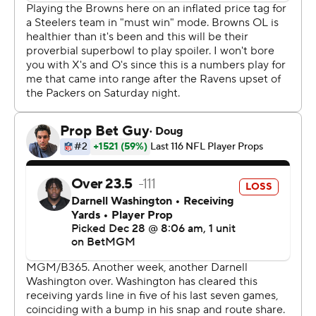
the AFC's fourth seed in the playoffs.
“I have full confidence we’ll go home and win next
week," said Aaron Rodgers, who was 21 of 39 passing for
168 yards.
It is the first time since Dec. 10, 2009, that the Browns
(4-12) defeated the Steelers and held them without a
touchdown. It is also the seventh time in Rodgers' 256
starts that his offense hasn't reached the end zone. Only
one of those resulted in a win.
“Outstanding, and a bunch of individual efforts.
Obviously, Myles getting all the attention he got. I
thought (cornerback) Tyson (Campbell) was
outstanding," coach Kevin Stefanski said. “I thought
(linebacker) Carson (Schwesinger) battled and fought