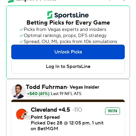
Not only did Cleveland's 13-6 victory over Pittsburgh on
Sunday snap a four-game losing streak and allow the
team to eclipse its win total from last season, it
prevented the Pittsburgh Steelers from clinching the
AFC North.
“It feels great. They’re our rival, we always want to beat
them, doesn’t matter the circumstances,” Garrett said.
“So glad to have opportunity to do it and get the job
done.”
Pittsburgh (9-7) came into the weekend needing either
a win over Cleveland or a loss by Baltimore for its first
division title since 2020.
Instead, the Steelers will host the Ravens to close the
regular season with the winner getting the division and