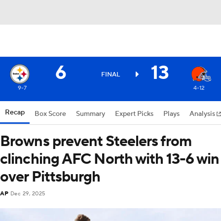
6
13
FINAL
9-7
4-12
Recap
Box Score
Summary
Expert Picks
Plays
Analysis
Browns prevent Steelers from
clinching AFC North with 13-6 win
over Pittsburgh
AP
Dec 29, 2025