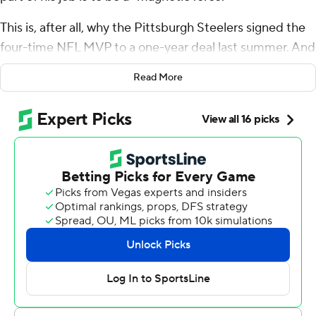
This is, after all, why the Pittsburgh Steelers signed the
four-time NFL MVP to a one-year deal last summer. And
why Rodgers opted to return for a 21st season after two
Read More
miserable years with the New York Jets, eager to prove
he could still sling it. Still deliver. Still win.
Turns out, there's some life in Rodgers' right arm yet.
And in his team's season, too.
The 42-year-old Rodgers threw for a season-high 294
yards, the last 26 coming on a go-ahead touchdown pass
to Calvin Austin III with 55 seconds left, and the Steelers
claimed their first AFC North title in five years with a 26-
24 victory that wasn't assured until Baltimore's Tyler
Loop missed a 44-yard field goal as time expired.