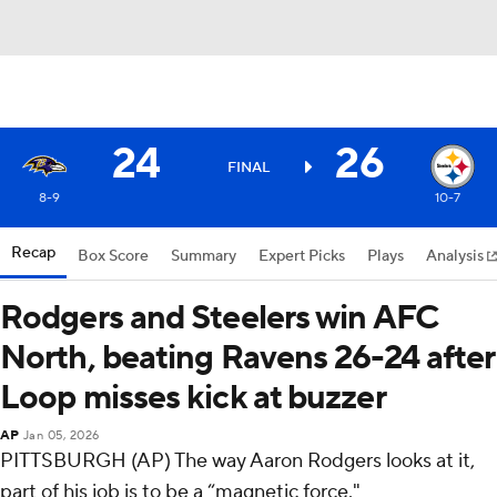
24
26
FINAL
8-9
10-7
Recap
Box Score
Summary
Expert Picks
Plays
Analysis
Rodgers and Steelers win AFC
North, beating Ravens 26-24 after
Loop misses kick at buzzer
AP
Jan 05, 2026
PITTSBURGH (AP) The way Aaron Rodgers looks at it,
part of his job is to be a “magnetic force."