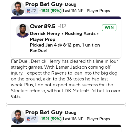
Pittsburgh (10-7) will host Houston (12-5) in the opening
round of the playoffs on Monday, Jan. 12, hoping to end a
postseason victory drought that stretches back nearly a
decade.
“The belief level in the locker room after a win like this is
exponentially greater,” Rodgers said.
Considering the way Pittsburgh kept bouncing back
against Lamar Jackson and the Baltimore Ravens,
maybe it should be.
Even with Rodgers' late heroics, Baltimore (8-9) was
poised to swing the lead back its way one last time when
Jackson connected with Isaiah Likely for a 28-yard gain
that put the Ravens within Loop's range.
The rookie's kick never had a chance, sailing well to the