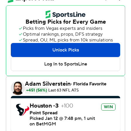
Rankins returned a fumble by Aaron Rodgers 33 yards
for a touchdown early in the fourth quarter to break
open a tight game, and the Texans beat the Pittsburgh
Steelers 30-6 on Monday night for the first road playoff
win in franchise history.
“We're here for it all,” Rankins said after Houston (13-5)
won its 10th straight game. “I won't sugarcoat it, won't
dance around that topic. We're here for the whole
thing.”
The next step comes Sunday at New England (15-3),
where the Texans will try to reach the AFC
Championship game for the first time.
If Houston can replicate what it did at chilly Acrisure
Stadium, it might get there. The Texans limited