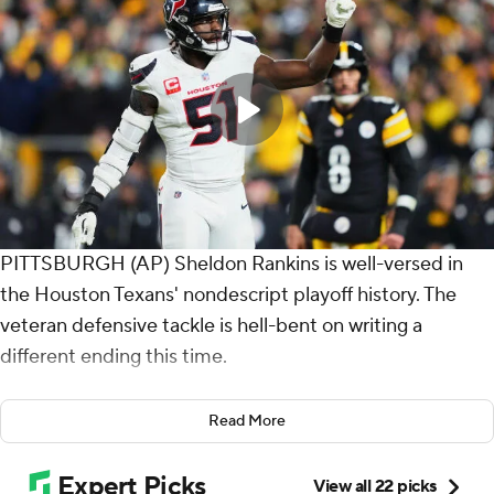
PITTSBURGH (AP) Sheldon Rankins is well-versed in
the Houston Texans' nondescript playoff history. The
veteran defensive tackle is hell-bent on writing a
different ending this time.
And he's hardly alone. The NFL's best defense is eager
Read More
to prove it's a unit capable of winning a championship.
So far, so dominant and so, so good.