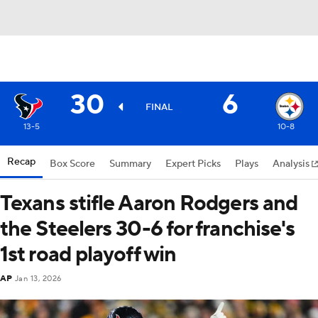
30
6
FINAL
13-5
10-8
Recap
Box Score
Summary
Expert Picks
Plays
Analysis
Texans stifle Aaron Rodgers and
the Steelers 30-6 for franchise's
1st road playoff win
AP
Jan 13, 2026