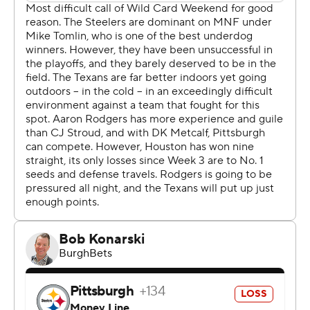
Pittsburgh (10-8) to 175 total yards, including 81 in the
second half. Coach DeMeco Ryans called it the best
defensive performance in the franchise's 24-year history.
“Every time we go out there, we show (we're the best),”
said Houston cornerback Calen Bullock, who picked off
what might be the final pass of Rodgers' Hall of Fame
career and raced 50 yards for the final score. “We went
out there and showed it today. I don't think they even
scored a touchdown.”
No, they didn't. The Steelers managed just a pair of first-
half field goals by Chris Boswell to lose at home on a
Monday night for the first time since 1991. Pittsburgh
and coach Mike Tomlin have now dropped seven
straight playoff games, with Tomlin tying former Bengals