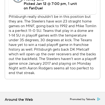
coach Marvin Lewis for the longest postseason losing
skid in NFL history.
“I don't necessarily compare it to any other moment,”
Tomlin said. “It's the here and now, and certainly it's
difficult. But that's what we sign up for. That's the life we
live.”
C.J. Stroud turned it over three times but also threw a
first-half touchdown pass to Christian Kirk, who had
eight catches for 144 yards. Woody Marks had 112 yards
rushing for Houston, which had been 0-6 on the road in
the postseason.
“It's all about moving forward and trying your best to
flush it and keep going,” Stroud said. “Every time we had
to bounce back, we made more plays.”
Around the Web
Promoted by Taboola