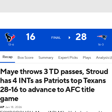
16
28
FINAL
13-6
16-3
Recap
Box Score
Summary
Expert Picks
Plays
Analysis
Maye throws 3 TD passes, Stroud
has 4 INTs as Patriots top Texans
28-16 to advance to AFC title
game
AP
Jan 18, 2026