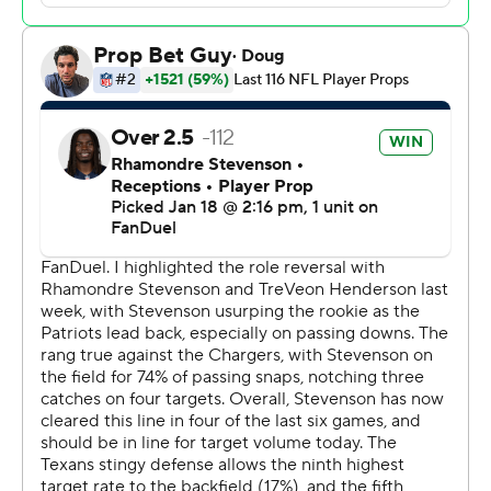
The Patriots (16-3) will take on the Broncos (15-3) in
Denver next Sunday, with the winner advancing to the
NFL's title game in three weeks.
"Everybody’s stepping up. We’re using everybody.
Everybody’s making plays. Everybody’s helping us win,"
said Vrabel, who won three Super Bowls as a playmaking
linebacker for the Patriots. “I’m excited for these guys,
but also, they’re not satisfied, and I can tell that.”
The Patriots - winners of 15 of their last 16 games - will
make their 16th conference championship game
appearance and first since their run to their sixth Super
Bowl title under Bill Belichick in the 2018 season. New
England has won its last nine divisional round games.
Maye finished 16 of 27 for 179 yards, but had an