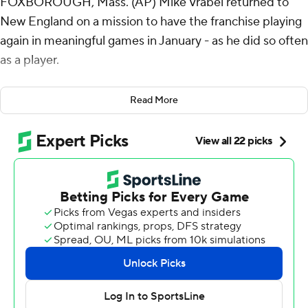
FOXBOROUGH, Mass. (AP) Mike Vrabel returned to
New England on a mission to have the franchise playing
again in meaningful games in January - as he did so often
as a player.
In his first year as the head coach, he wanted to do it by
Read More
building a culture of players that wanted to perform for
each another. Their most complete team effort of the
season has the New England Patriots one win from a trip
to the Super Bowl.
Drake Maye threw three touchdown passes in the snow
and rain, Marcus Jones returned one of C.J. Stroud’s
four interceptions for a score and the Patriots defeated
the Houston Texans 28-16 on Sunday to advance to the
AFC championship game for the first time in seven
years.