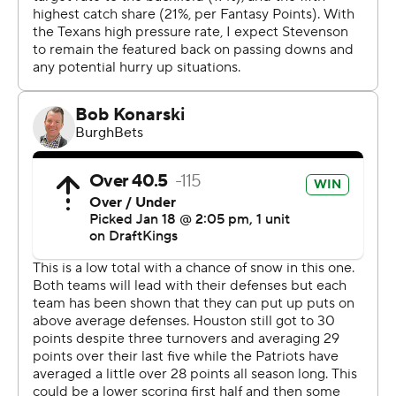
interception and fumbled four times, losing two in cold
conditions in which snow and rain fell throughout. One of
Maye’s fumbles set up Houston’s first touchdown.
“Just proud of the guys,” Maye said. “Battled the
elements. This is New England. This is what we’re trying
to embrace and we want to embrace all season long.
Props to our defense, played a hell of a game. We’ve got
to protect the football better, but we made enough
plays to win it.”
Carlton Davis III had two interceptions for New England.
Craig Woodson added an interception and fumble
recovery.
“They bring it every week,” Maye said of his defense.
“It’s fun to watch. And we could help them out some