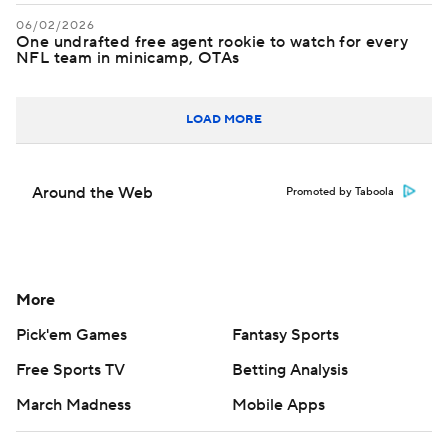
06/02/2026
One undrafted free agent rookie to watch for every
NFL team in minicamp, OTAs
LOAD MORE
Around the Web
Promoted by Taboola
More
Pick'em Games
Fantasy Sports
Free Sports TV
Betting Analysis
March Madness
Mobile Apps