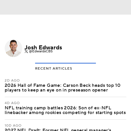
Josh Edwards
@EdwardsCBS
RECENT ARTICLES
2D AGO
2026 Hall of Fame Game: Carson Beck heads top 10
players to keep an eye on in preseason opener
4D AGO
NFL training camp battles 2026: Son of ex-NFL
linebacker among rookies competing for starting spots
10D AGO
2027 NFL Draft: Former NFL general manager's