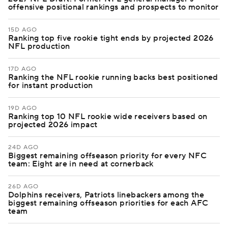
offensive positional rankings and prospects to monitor
15D AGO
Ranking top five rookie tight ends by projected 2026
NFL production
17D AGO
Ranking the NFL rookie running backs best positioned
for instant production
19D AGO
Ranking top 10 NFL rookie wide receivers based on
projected 2026 impact
24D AGO
Biggest remaining offseason priority for every NFC
team: Eight are in need at cornerback
26D AGO
Dolphins receivers, Patriots linebackers among the
biggest remaining offseason priorities for each AFC
team