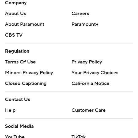
Company
About Us
Careers
About Paramount
Paramount+
CBS TV
Regulation
Terms Of Use
Privacy Policy
Minors' Privacy Policy
Your Privacy Choices
Closed Captioning
California Notice
Contact Us
Help
Customer Care
Social Media
YouTube
TikTok