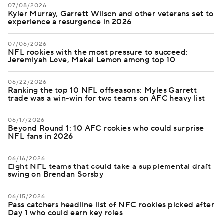
07/08/2026
Kyler Murray, Garrett Wilson and other veterans set to
experience a resurgence in 2026
07/06/2026
NFL rookies with the most pressure to succeed:
Jeremiyah Love, Makai Lemon among top 10
06/22/2026
Ranking the top 10 NFL offseasons: Myles Garrett
trade was a win-win for two teams on AFC heavy list
06/17/2026
Beyond Round 1: 10 AFC rookies who could surprise
NFL fans in 2026
06/16/2026
Eight NFL teams that could take a supplemental draft
swing on Brendan Sorsby
06/15/2026
Pass catchers headline list of NFC rookies picked after
Day 1 who could earn key roles