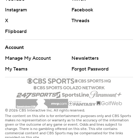
Instagram
Facebook
X
Threads
Flipboard
Account
Manage My Account
Newsletters
My Teams
Forgot Password
© 2026 CBS Interactive Inc. All rights reserved.
The content on this site is for entertainment purposes only and CBS Sports
makes no representation or warranty as to the accuracy of the information
given or the outcome of any game or event. Odds and lines subject to
change. There is no gambling offered on this site. This site contains
commercial content and CBS Sports may be compensated for the links
provided on this site.