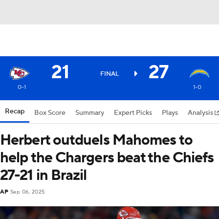
21
27
FINAL
0-1
1-0
Recap
Box Score
Summary
Expert Picks
Plays
Analysis
Herbert outduels Mahomes to
help the Chargers beat the Chiefs
27-21 in Brazil
AP
Sep 06, 2025