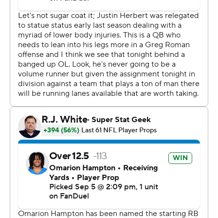
His 19-yard run on third-and-14 dashed any comeback
hopes the Chiefs had with 2:21 to play. He finished 25 of
34 and was sacked three times.
“We knew it was going to be a dogfight, so we showed
up today with our best effort,” Herbert said. “It was fun
to see.”
Mahomes was 24 of 39 for 258 yards, one touchdown
and two sacks.
“This will be a big lesson for us,” Mahomes said. “They
definitely came out with more energy than we did. We
got to get better from the start.”
Herbert's 23-yard TD pass to Quentin Johnston
extended the lead to 26-18 with 5:02 remaining in the
fourth. They hooked up for a 5-yard TD on the Chargers'