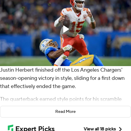
Justin Herbert finished off the Los Angeles Chargers'
season-opening victory in style, sliding for a first down
that effectively ended the game.
The quarterback earned style points for his scramble
and sideline slide that capped a 318-yard, three-
Read More
touchdown performance in a 27-21 victory over the
Patrick Mahomes and the Kansas City Chiefs on Friday