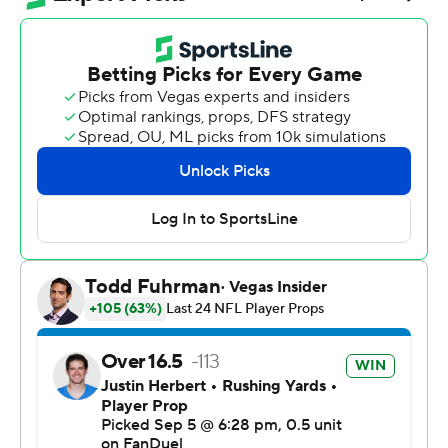
night in Sao Paulo. Herbert had 32 yards rushing, too.
Los Angeles' first win over the Chiefs since Sept. 26,
2021, snapped a seven-game skid against the team that
has dominated the AFC for nearly a decade.
“It’s monumental,” Chargers coach Jim Harbaugh said.
“September 5th will go down in some Charger lore, in
my opinion. It was a big win.”
The NFL's second game South America was streamed
on YouTube, with Brazilian soccer superstar Neymar in
attendance. Newly engaged pop superstar Taylor Swift
wasn't there to watch fiancé Travis Kelce and see
Colombian singer Karol G perform at halftime.
Herbert became just the third quarterback in Chargers
history with 300 yards and three TDs in a season opener.