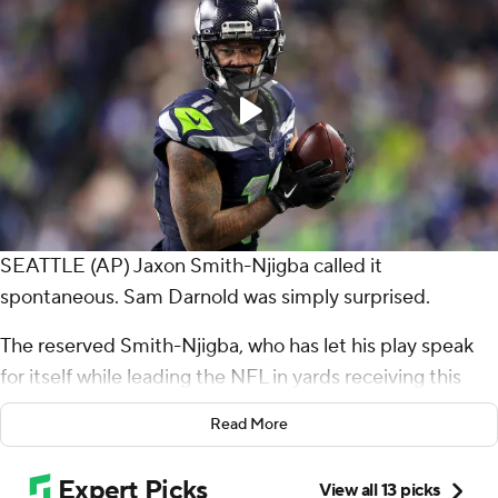
SEATTLE (AP) Jaxon Smith-Njigba called it
spontaneous. Sam Darnold was simply surprised.
The reserved Smith-Njigba, who has let his play speak
for itself while leading the NFL in yards receiving this
season, decided to celebrate his fourth touchdown
Read More
catch of the season in style.
After corralling an 11-yard pass from Darnold in the end