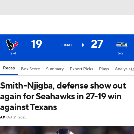
19
27
FINAL
2-4
5-2
Recap
Box Score
Summary
Expert Picks
Plays
Analysis
Smith-Njigba, defense show out
again for Seahawks in 27-19 win
against Texans
AP
Oct 21, 2025