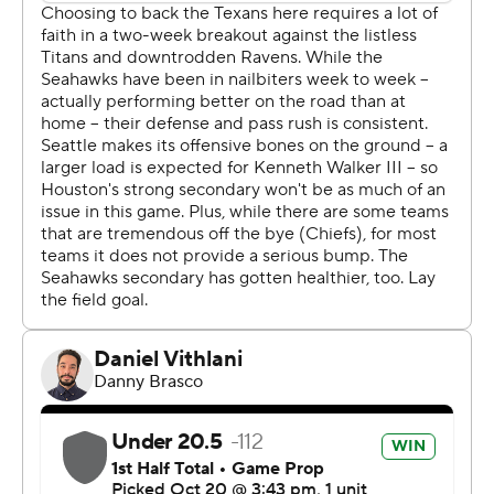
tied for the second-most in a year by any Seahawks
player.
As stellar as Smith-Njigba has been in his third NFL
season, what he’s put forth on the regular has become
somewhat expected. From teammate and 2021 AP NFL
Offensive Player of the year Cooper Kupp’s perspective,
though, Smith-Njigba’s excellence should be
appreciated.
“There’s nothing routine about what he’s been able to
do productivity-wise,” Kupp said. “It’s very difficult.
That’s difficult. Takes a lot of work to be able to do that. I
think that’s the standard.”
Outside of Smith-Njigba’s success, the Seahawks didn’t
get a whole lot going offensively against the No. 1 rated