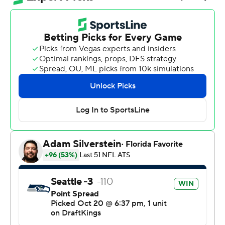
zone to give the Seattle Seahawks a 14-0 lead on the
Houston Texans late in the first quarter , Smith-Njigba
effortlessly and gracefully slam-dunked the football on
the crossbar of the goalposts. He drew an
unsportsmanlike conduct penalty in the process, but
helped guide the Seahawks to a 27-19 win on Monday
night.
“That was very spontaneous,” Smith-Njigba said.
“Definitely saw a lot of my favorites do it (growing up),
but that was really on the spot right there.”
Smith-Njigba caught eight passes for 123 yards
receiving, good for his NFL-leading fifth 100-yard
receiving game of the season. He became the second
player in franchise history to record three straight 100-
yard games, and his five 100-yard games this season are