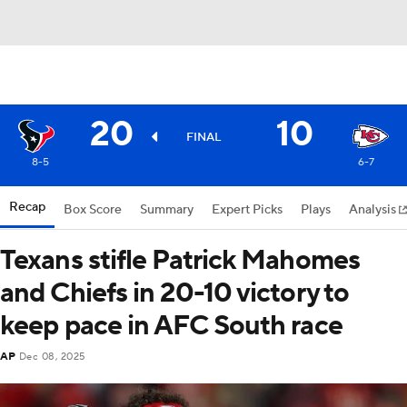
20
10
FINAL
8-5
6-7
Recap
Box Score
Summary
Expert Picks
Plays
Analysis
Texans stifle Patrick Mahomes
and Chiefs in 20-10 victory to
keep pace in AFC South race
AP
Dec 08, 2025