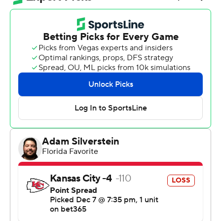
with Jacksonville in the AFC South.
“It was our next game,” Texans coach DeMeco Ryans
said. “We needed to come out and execute. Play good
football. And we did.”
Did enough, anyway.
C.J Stroud threw for 203 yards and a touchdown, the
Texans leaned on the NFL's top-ranked defense to shut
down Patrick Mahomes and the Chiefs, and Houston
walked out with a 20-10 victory that gave a big boost to
their postseason hopes.
Nico Collins contributed four catches for 121 yards, and
Dare Ogunbowale added a go-ahead touchdown run in
the fourth quarter, as the Texans (8-5) won their fifth
straight overall and remained a game back of the