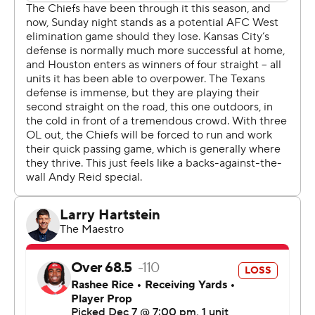
Jaguars in a tight division race.
“We did what we came to do,” Ryans said. “It was just
about accomplishing your mission. It wasn't anything
extra on top for winning this game. We just knew we had
to get the win no matter what it took.”
Mahomes, operating behind an ailing offensive line, was
14 of 33 for 160 yards with no touchdowns and three
interceptions. The last of the picks came late in the
fourth quarter, when Kansas City was trailing by a
touchdown and trying to get the game to overtime.
“I thought our defense did a great job sticking in
coverage, and relentlessly rushing," Stroud said. "An
amazing job.”
While the win gave a big boost to Houston's playoff