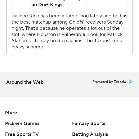
chances, whether it be a division title or wild-card spot,
it dealt a crippling blow to the defending AFC champs.
Kansas City dropped to 6-7, its worst record through 13
games since a 2-11 start to the 2012 season.
“You're getting late in the season. You're not going to
get these opportunities back,” Mahomes said. “That's a
good football team, but we had chances and we didn't
execute at the right time to win it.”
Around the Web
Promoted by Taboola
The Chiefs had won five straight against the Texans,
including that divisional playoff matchup last January on
their way to another Super Bowl appearance. But they
were two different teams entirely when they returned
More
for the rematch Sunday night.
Pick'em Games
Fantasy Sports
The streaking Texans were trying to keep their
Free Sports TV
Betting Analysis