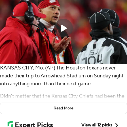
KANSAS CITY, Mo. (AP) The Houston Texans never
made their trip to Arrowhead Stadium on Sunday night
into anything more than their next game.
Didn't matter that the Kansas City Chiefs had been the
AFC's bully for the better part of a decade. Or the
Read More
Chiefs had knocked Houston out of the playoffs last
year. Or that the Texans needed to win to keep pace