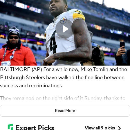
BALTIMORE (AP) For a while now, Mike Tomlin and the
Pittsburgh Steelers have walked the fine line between
success and recriminations.
They remained on the right side of it Sunday, thanks to
Aaron Rodgers and a couple of late replays.
Read More
Rodgers threw for 284 yards and a touchdown and even
ran for a TD in perhaps his best game with the Steelers,