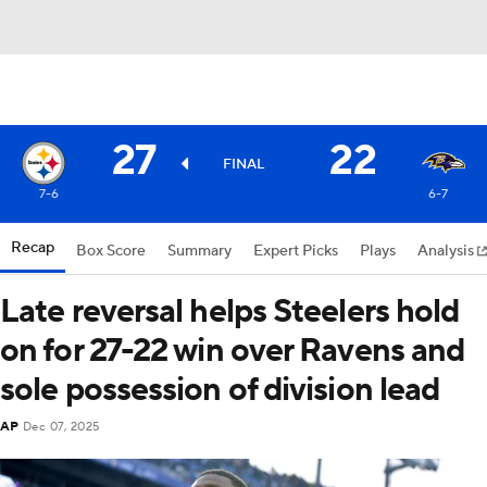
27
22
FINAL
7-6
6-7
Recap
Box Score
Summary
Expert Picks
Plays
Analysis
Late reversal helps Steelers hold
on for 27-22 win over Ravens and
sole possession of division lead
AP
Dec 07, 2025