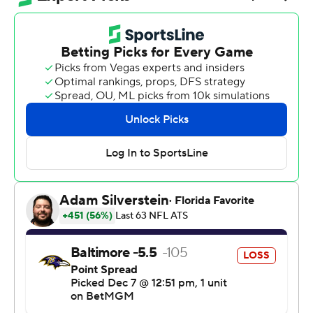
and Pittsburgh took sole possession of first place in the
AFC North, holding on for a 27-22 win over the
Baltimore Ravens when a Baltimore touchdown with
2:43 remaining was overturned by a replay review.
The Ravens (6-7) had caught Pittsburgh in the standings
despite a 1-5 start, leading to the latest round of
speculation - plus some chants from fans - suggesting
Tomlin's 19-year tenure as Steelers coach might be
nearing an end.
Not so fast.
“At least maybe you guys will shut the hell up for a
week,” Rodgers said.
The Ravens nearly rallied from an 11-point deficit in the
final quarter, but a pair of big reviews went against them.