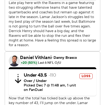
With the Steelers up 27-22, a pass by Rodgers was
batted into the air by C.J. Okoye before the ball
disappeared into a mass of humanity, with Rodgers in
the middle of it. The play was initially ruled an
interception, but Rodgers very briefly had his hands on
the ball before losing control, and after a review, officials
determined Rodgers caught his own pass and was down
by contact.
The Steelers still had to punt, but the reversal cost
Baltimore quite a bit of field position.
Later, Isaiah Likely secured a pass from Lamar Jackson
with two hands in the end zone, and both his feet came
down, but as he was about to complete another step
with his right foot, Joey Porter Jr. of the Steelers