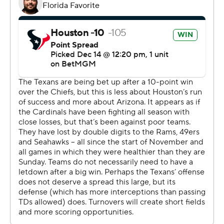
Coach DeMeco Ryans, who constantly preaches a one-
game-at-a-time mentality, insisted he didn't even
realize the length of his team's winning streak until told
by a reporter postgame.
“If you go out and handle business each week you’re just
putting yourself in a better spot,” he said. “Not really
focused on what everyone else in the AFC is doing.
Focus on the Texans. Focus on stepping your game up
and playing better.”
It’s the sixth straight loss for the Cardinals (3-11), whose
last win came Nov. 3 against the Cowboys.
“We got beat by a good football team," coach Jonathan
Gannon said. “We didn’t play well enough, and we’re
going to go back to work.”