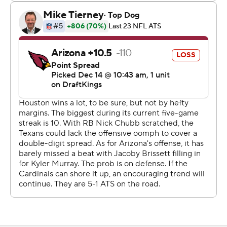
Houston got going immediately with its fastest score of
the season when Stroud connected with Nico Collins on
a 57-yard touchdown strike on the second play of the
game. Collins took the short throw, escaped two diving
defenders at around the 40 and ran untouched into the
end zone for the score.
The Cardinals fumbled on the ensuing kickoff return and
the Texans recovered. They couldn’t move the ball and
settled for a 30-yard field goal that made it 10-0.
“You don’t get your first offensive snap until you’re down
10-0, it’s hard to start the game like that," Arizona tight
end Trey McBride said. "But I’m proud of the way we
fought. I thought we didn’t give up ... but we've just got
to start the game faster. We can’t spot them 10 points