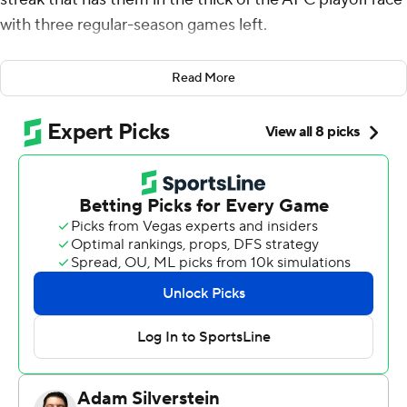
with three regular-season games left.
C.J. Stroud threw for 260 yards and three touchdowns
Read More
and the Texans (9-5) jumped out to a big early lead and
cruised to a 40-20 victory over the slumping Arizona
Cardinals on Sunday.
The winning streak is their longest since a nine-game run
in 2018. They've rebounded from an 0-3 start and are
one game behind the Jaguars (10-4) in the AFC South
and currently in line for a wild-card playoff spot.
“We started off a little rough of course but you want to
be playing your best ball in December going into
January,” Stroud said. “Since we’re doing that it’s really
good... every week we just keep progressing and I think
that’s all we can do right now.”