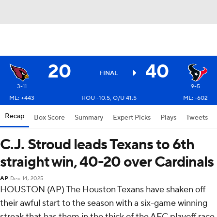
20
40
FINAL
3-11
9-5
ML: +443
HOU -10.5, O/U 41.5
ML: -602
Recap
Box Score
Summary
Expert Picks
Plays
Tweets
C.J. Stroud leads Texans to 6th
straight win, 40-20 over Cardinals
AP
Dec 14, 2025
HOUSTON (AP) The Houston Texans have shaken off
their awful start to the season with a six-game winning
streak that has them in the thick of the AFC playoff race