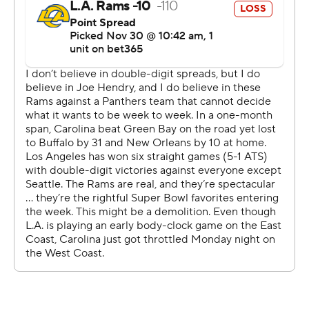
Davante Adams, his 13th and 14th of the season.
But it was the turnovers that did the Rams (9-3) in.
The Panthers intercepted Stafford twice, the first of
which by Nick Scott ended the 37-year-old’s NFL record
of 28 straight TD passes without an interception and a
second that was returned by 48 yards for a touchdown
by Mike Jackson.
Derrick Brown, who tipped a ball resulting in Stafford’s
first pick, came up with a key strip-sack with 2:25 left in
the game to preserve the win.
Prior to Brown's sack, the Rams took a delay of game
penalty, changing a third-and-5 into a third-and-10 and
forcing a different play call.