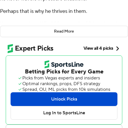
Perhaps that is why he thrives in them.
Young completed 15 of 20 passes for 206 yards and
three touchdowns - two of them coming on fourth
Read More
down, including a go-ahead 43-yarder to rookie Tetairoa
McMillan with 6:34 left - and the Carolina Panthers
forced three Matthew Stafford turnovers to beat Los
Angeles 31-28 on Sunday and snap the Los Angeles
Rams' six-game winning streak.
At 24 years and 128 days, Young became the youngest
player in NFL history to have 11 game-winning drives in
the fourth quarter or overtime, passing reigning league
MVP Josh Allen (24 years, 164 days).
“His demeanor, his aura when it comes to late drives is