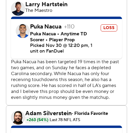
contagious,” McMillan said. “The proof is in the pudding.
He’s done it now, what did you say, 11 times? The fact
that your leader on offense can do that, you know, it
speaks volumes for sure.”
Added running back Chuba Hubbard: “He's never
worried. He's just cool as (heck).”
The win allowed the Panthers (7-6) to remain a half
game behind the Tampa Bay Buccaneers in the NFC
South and gave them their best start to the season
since 2017 when they last made the playoffs.
The Bucs held on to beat Arizona 20-17 on Sunday.
Stafford came into the game on a roll, having thrown 18
touchdown passes in his past five games. He finished 18
of 28 passes for 243 yards with two TD tosses to