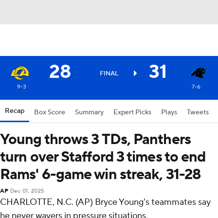
28
31
FINAL
9-3
7-6
Recap
Box Score
Summary
Expert Picks
Plays
Tweets
Young throws 3 TDs, Panthers
turn over Stafford 3 times to end
Rams' 6-game win streak, 31-28
AP
Dec 01, 2025
CHARLOTTE, N.C. (AP) Bryce Young's teammates say
he never wavers in pressure situations.