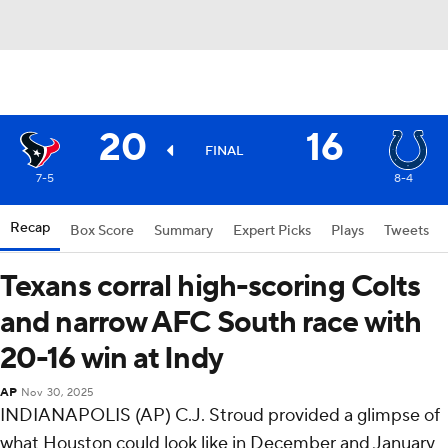
20
16
FINAL
7-5
8-4
Recap
Box Score
Summary
Expert Picks
Plays
Tweets
Texans corral high-scoring Colts
and narrow AFC South race with
20-16 win at Indy
AP
Nov 30, 2025
INDIANAPOLIS (AP) C.J. Stroud provided a glimpse of
what Houston could look like in December and January