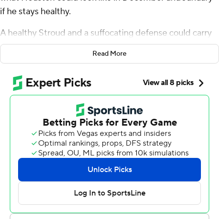
if he stays healthy.
A healthy Stroud and a suffocating defense could carry
the Houston Texans pretty far.
Read More
Nico Collins ran 7 yards for the tiebreaking score early in
the fourth quarter, Nick Chubb added another
touchdown run, and Houston’s defense came up with a
late stop to help the Texans preserve a 20-16 victory
over the slumping Indianapolis Colts on Sunday.
“I feel like I knocked off some rust and am back rolling,”
said Stroud, who improved to 3-0 at Lucas Oil Stadium.
“We’re super dangerous. ... We lost some close games
against some really good teams. If we can find a way to
win some close games after Thanksgiving, we’ll put
ourselves in position to do whatever we want.”