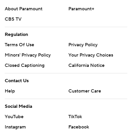
extra-point try hit the left goal post, keeping the Colts'
About Paramount
Paramount+
lead at 6-3.
CBS TV
Chubb's 4-yard run to make it 10-6 and a 43-yard field
goal to open the second half extended Houston's lead
Regulation
to 13-6. Jones tied it again with a 12-yard touchdown
Terms Of Use
Privacy Policy
pass to Tyler Warren late in the third.
Minors' Privacy Policy
Your Privacy Choices
But the game swung on a critical pass-interference call
Closed Captioning
California Notice
on Indy cornerback Kenny Moore II on third-and-15 early
in the fourth - after the play clock also appeared to run
Contact Us
out. The Texans capitalized four plays later with Collins'
Help
Customer Care
7-yard scamper around the right side for a 20-13 lead.
Social Media
“When the clock hits zero, (the back judge) looks down
to the ball and if the ball is snapped as he looks down
YouTube
TikTok
from the clock to the ball, we leave that alone. That’s
Instagram
Facebook
what he ruled on the play,” referee Clay Martin told a