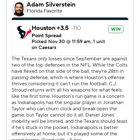
Houston’s defense certainly has done its part during a
four-game winning streak that has helped the two-time
defending AFC South champs climb within one game
the division’s co-leaders - Indy and Jacksonville at 8-4.
On Sunday, they became the first team this season to
hold the NFL’s highest-scoring offense under 20 points.
Getting Stroud back from the concussion protocol after
he missed the three previous games could jump-start
the Texans' offense. Although Houston (7-5) struggled
to run the ball, Stroud went 22 of 35 for 276 yards.
Stroud's one interception led to an Indy touchdown, but
Houston still managed to win a one-score game. All of
the Texans' losses have been by eight points or fewer.
“How we’re finishing - that’s the difference,” coach