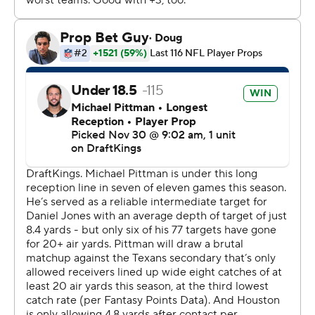
DeMeco Ryans said. “We have resolve. We’re playing 60
minutes. We’re no longer looking at a bad play here or
there and thinking that it’s going to send us into the
tank.”
As a result, the Texans are back in the playoff picture.
Indy, meanwhile, has struggled since it rolled through
the first eight games of the season.
The Colts have lost two straight for the first time and
three of their last four. Daniel Jones, who continues to
play through a lower leg injury, was 14 of 27 for 201 yards
and two TDs. Jonathan Taylor, the NFL’s leading rusher,
was held to 85 yards on 21 carries and failed to score for
the fifth time this season.