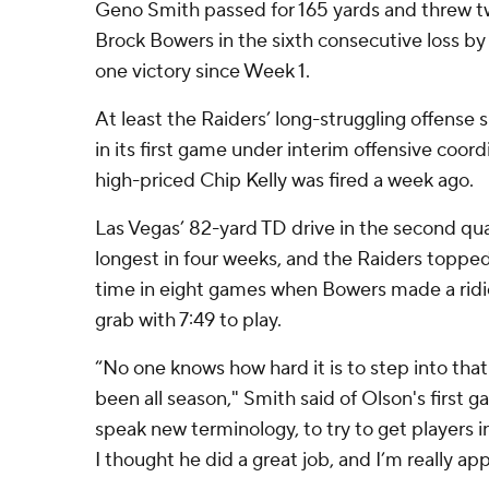
Geno Smith passed for 165 yards and threw 
Brock Bowers in the sixth consecutive loss by
one victory since Week 1.
At least the Raiders’ long-struggling offens
in its first game under interim offensive coor
high-priced Chip Kelly was fired a week ago.
Las Vegas’ 82-yard TD drive in the second qua
longest in four weeks, and the Raiders topped
time in eight games when Bowers made a rid
grab with 7:49 to play.
“No one knows how hard it is to step into tha
been all season," Smith said of Olson's first g
speak new terminology, to try to get players i
I thought he did a great job, and I’m really app