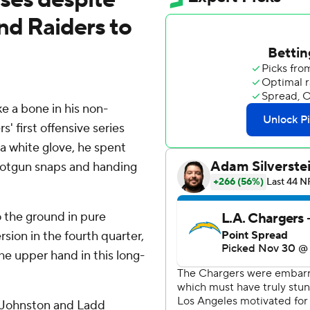
nd Raiders to
 a bone in his non-
 first offensive series
 a white glove, he spent
shotgun snaps and handing
 the ground in pure
sion in the fourth quarter,
he upper hand in this long-
 Johnston and Ladd