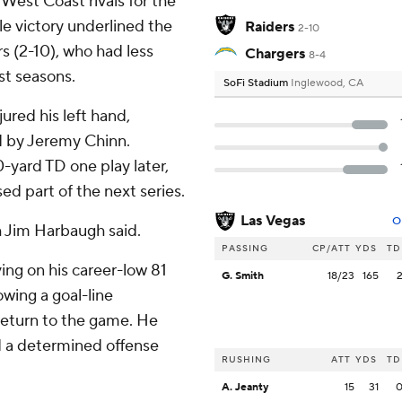
 West Coast rivals for the
le victory underlined the
Raiders
2-10
s (2-10), who had less
Chargers
8-4
st seasons.
SoFi Stadium
Inglewood, CA
ured his left hand,
d by Jeremy Chinn.
-yard TD one play later,
d part of the next series.
Las Vegas
O
h Jim Harbaugh said.
PASSING
CP/ATT
YDS
TD
ving on his career-low 81
G. Smith
18/23
165
owing a goal-line
 return to the game. He
ed a determined offense
RUSHING
ATT
YDS
TD
A. Jeanty
15
31