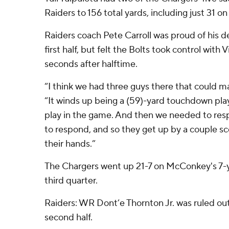
Raiders to 156 total yards, including just 31 o
Raiders coach Pete Carroll was proud of his de
first half, but felt the Bolts took control with 
seconds after halftime.
“I think we had three guys there that could mak
“It winds up being a (59)-yard touchdown pla
play in the game. And then we needed to resp
to respond, and so they get up by a couple sco
their hands.”
The Chargers went up 21-7 on McConkey's 7-ya
third quarter.
Raiders: WR Dont’e Thornton Jr. was ruled out
second half.