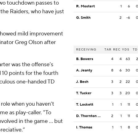
two touchdown passes to
R. Mostert
1
6
 the Raiders, who have just
G. Smith
2
-6
e showed mild improvement
dinator Greg Olson after
RECEIVING
TAR
REC
YDS
TD
B. Bowers
4
4
63
rter was the offense’s
A. Jeanty
8
6
30
 10 points for the fourth
iculous one-handed TD
J. Bech
3
2
22
T. Tucker
3
3
20
t role when you haven’t
T. Lockett
1
1
11
ame as play-caller. "To
D. Thornton Jr.
2
1
11
nvolved in the game ... but
I. Thomas
1
1
8
reciative.”