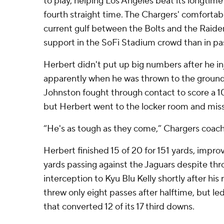
to play, helping Los Angeles beat its longtime
fourth straight time. The Chargers' comfortab
current gulf between the Bolts and the Raider
support in the SoFi Stadium crowd than in pa
Herbert didn't put up big numbers after he inj
apparently when he was thrown to the groun
Johnston fought through contact to score a 10
but Herbert went to the locker room and misse
“He's as tough as they come,” Chargers coac
Herbert finished 15 of 20 for 151 yards, impro
yards passing against the Jaguars despite thr
interception to Kyu Blu Kelly shortly after his
threw only eight passes after halftime, but l
that converted 12 of its 17 third downs.