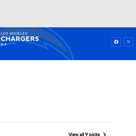
LOS ANGELES
Watch
Fantasy
Betting
CHARGERS
8-4