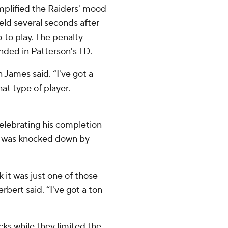
mplified the Raiders' mood
eld several seconds after
5 to play. The penalty
ended in Patterson's TD.
 James said. “I've got a
at type of player.
lebrating his completion
he was knocked down by
k it was just one of those
bert said. “I've got a ton
cks while they limited the