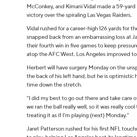
McConkey, and Kimani Vidal made a 59-yard s
victory over the spiraling Las Vegas Raiders.
Vidal rushed for a career-high 126 yards for t
snapped back from an embarrassing loss at Ja
their fourth win in five games to keep press
atop the AFC West. Los Angeles improved to 4
Herbert will have surgery Monday on the uns
the back of his left hand, but he is optimistic
time down the stretch.
“I did my best to go out there and take care o
we ran the ball really well, so it was really cool
treating it as if I'm playing (next) Monday.”
Jaret Patterson rushed for his first NFL touc