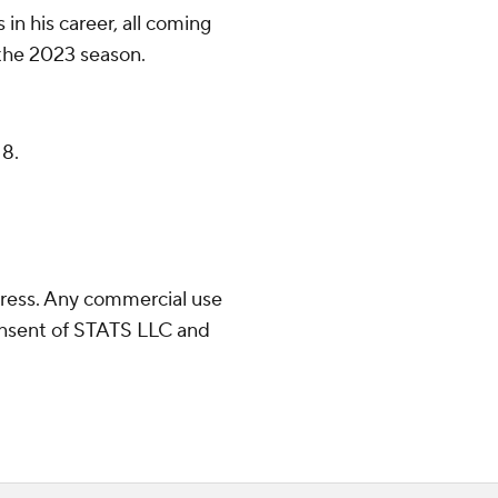
in his career, all coming
n the 2023 season.
 8.
ress. Any commercial use
consent of STATS LLC and