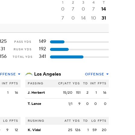
1
2
3
4
T
0
7
0
7
14
7
0
14
10
31
125
149
PASS YDS
31
192
RUSH YDS
156
341
TOTAL YDS
Los Angeles
FFENSE
OFFENSE
INT
FPTS
PASSING
CP/ATT
YDS
TD
INT
FPTS
2
1
16
J. Herbert
15/20
151
2
1
16
T. Lance
1/1
9
0
0
0
LG
FPTS
RUSHING
ATT
YDS
TD
LG
FPTS
0
9
12
K. Vidal
25
126
1
59
20