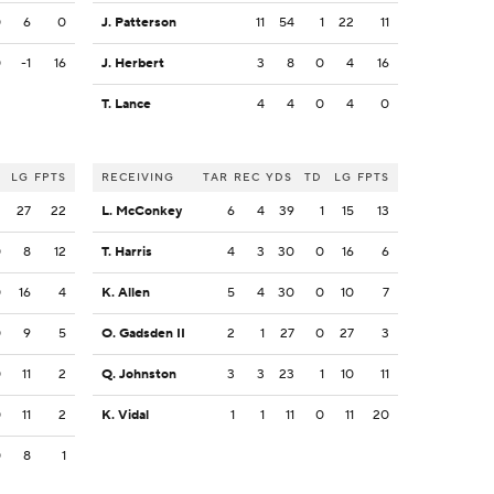
0
6
0
J. Patterson
11
54
1
22
11
0
-1
16
J. Herbert
3
8
0
4
16
T. Lance
4
4
0
4
0
LG
FPTS
RECEIVING
TAR
REC
YDS
TD
LG
FPTS
2
27
22
L. McConkey
6
4
39
1
15
13
0
8
12
T. Harris
4
3
30
0
16
6
0
16
4
K. Allen
5
4
30
0
10
7
0
9
5
O. Gadsden II
2
1
27
0
27
3
0
11
2
Q. Johnston
3
3
23
1
10
11
0
11
2
K. Vidal
1
1
11
0
11
20
0
8
1