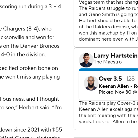
coring run during a 31-14
he Chargers (8-4), who
cksonville and won for
ure on the Denver Broncos
-0 in the division.
pecified broken bone on
 he won't miss any playing
f business, and I thought
 to see,” Herbert said. “I'm
hdown since 2021 with 1:55