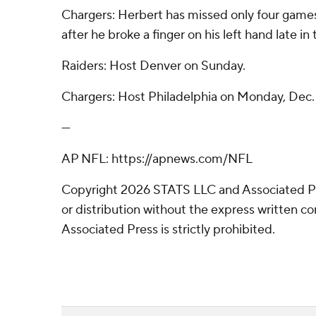
Chargers: Herbert has missed only four games 
after he broke a finger on his left hand late i
Raiders: Host Denver on Sunday.
Chargers: Host Philadelphia on Monday, Dec.
---
AP NFL: https://apnews.com/NFL
Copyright 2026 STATS LLC and Associated P
or distribution without the express written 
Associated Press is strictly prohibited.