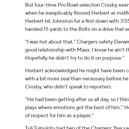
But four-time Pro Bowl selection Crosby exe
when he inexplicably floored Herbert at midfi
Herbert hit Johnston for a first down with 3:5
handed 15 yards to the Bolts on a drive that 
“I was hot about that,” Chargers safety Derwin
good relationship with Maxx. I know he ain't th
Hopefully he didn't try to do it on purpose.”
Herbert acknowledged he might have been ce
with a bit more zeal than necessary before 
Crosby, who didn't speak to reporters.
“He had been getting after us all day, so I thin
plays where emotions got the best of him,” Her
of respect for him as a player.”
Tuli Tuipulotu had two of the Chargers’ five sa