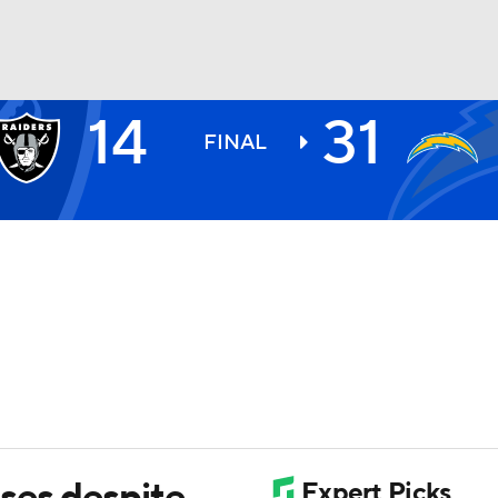
14
31
BA
FINAL
NHL
CAR
ympics
MLV
ses despite