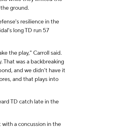
n the ground.
fense's resilience in the
Vidal's long TD run 57
e the play," Carroll said.
y. That was a backbreaking
ond, and we didn’t have it
res, and that plays into
rd TD catch late in the
 with a concussion in the