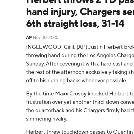
hand injury, Chargers se
6th straight loss, 31-14
AP
Nov 30, 2025
INGLEWOOD, Calif. (AP) Justin Herbert broke
throwing hand during the Los Angeles Chargers'
Sunday. After covering it with a hard cast and
the rest of the afternoon exclusively taking 
off to his running backs whenever possible.
By the time Maxx Crosby knocked Herbert to
frustration over yet another third-down conver
the quarterback and his Chargers firmly had t
simmering rivalry.
Herbert threw touchdown passes to Quentin